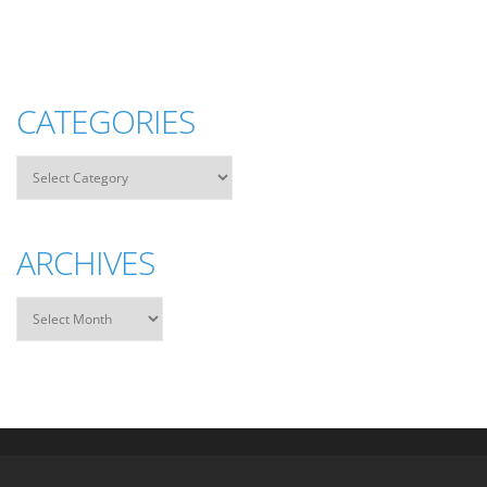
CATEGORIES
ARCHIVES