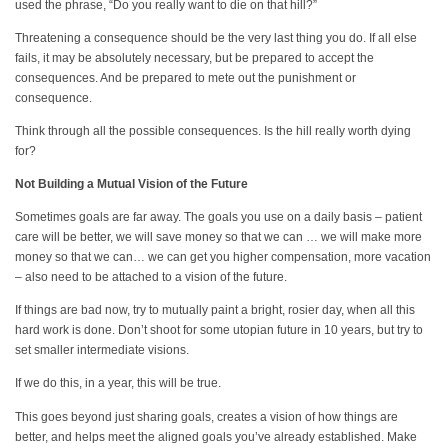
used the phrase, “Do you really want to die on that hill?”
Threatening a consequence should be the very last thing you do. If all else
fails, it may be absolutely necessary, but be prepared to accept the
consequences. And be prepared to mete out the punishment or
consequence.
Think through all the possible consequences. Is the hill really worth dying
for?
Not Building a Mutual Vision of the Future
Sometimes goals are far away. The goals you use on a daily basis – patient
care will be better, we will save money so that we can … we will make more
money so that we can… we can get you higher compensation, more vacation
– also need to be attached to a vision of the future.
If things are bad now, try to mutually paint a bright, rosier day, when all this
hard work is done. Don’t shoot for some utopian future in 10 years, but try to
set smaller intermediate visions.
If we do this, in a year, this will be true.
This goes beyond just sharing goals, creates a vision of how things are
better, and helps meet the aligned goals you’ve already established. Make