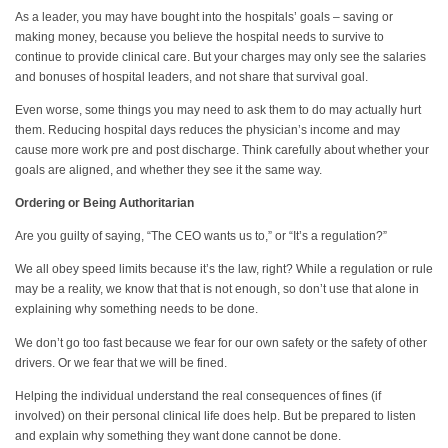
As a leader, you may have bought into the hospitals’ goals – saving or
making money, because you believe the hospital needs to survive to
continue to provide clinical care. But your charges may only see the salaries
and bonuses of hospital leaders, and not share that survival goal.
Even worse, some things you may need to ask them to do may actually hurt
them. Reducing hospital days reduces the physician’s income and may
cause more work pre and post discharge. Think carefully about whether your
goals are aligned, and whether they see it the same way.
Ordering or Being Authoritarian
Are you guilty of saying, “The CEO wants us to,” or “It’s a regulation?”
We all obey speed limits because it’s the law, right? While a regulation or rule
may be a reality, we know that that is not enough, so don’t use that alone in
explaining why something needs to be done.
We don’t go too fast because we fear for our own safety or the safety of other
drivers. Or we fear that we will be fined.
Helping the individual understand the real consequences of fines (if
involved) on their personal clinical life does help. But be prepared to listen
and explain why something they want done cannot be done.