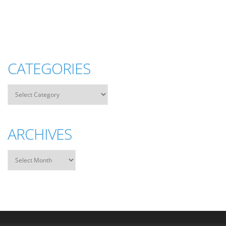
CATEGORIES
ARCHIVES