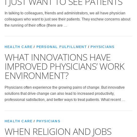
I JUST WANT TO SEE PATIENTS
In talking to colleagues, friends and administrators, we all have physician
colleagues who want to just see their patients. They eschew concerns about
the running of their office (there are …
HEALTH CARE
/
PERSONAL FULFILLMENT
/
PHYSICIANS
WHAT INNOVATIONS HAVE
IMPROVED PHYSICIANS’ WORK
ENVIRONMENT?
Physicians often experience the growing pains of change. But innovative
solutions that drive change can also lead to increased productivity,
professional satisfaction, and better ways to treat patients. What recent …
HEALTH CARE
/
PHYSICIANS
WHEN RELIGION AND JOBS