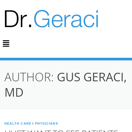
AUTHOR:
GUS GERACI,
MD
HEALTH CARE
/
PHYSICIANS