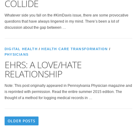
COLLIDE
Whatever side you fall on the #KimDavis issue, there are some provocative
questions that have always lingered in my mind. There’s been a lot of
discussion about the gap between …
DIGITAL HEALTH
/
HEALTH CARE TRANSFORMATION
/
PHYSICIANS
EHRS: A LOVE/HATE
RELATIONSHIP
Note: This post originally appeared in Pennsylvania Physician magazine and
is reprinted with permission. Read the entire summer 2015 edition. The
thought of a method for logging medical records in …
OLDER POSTS