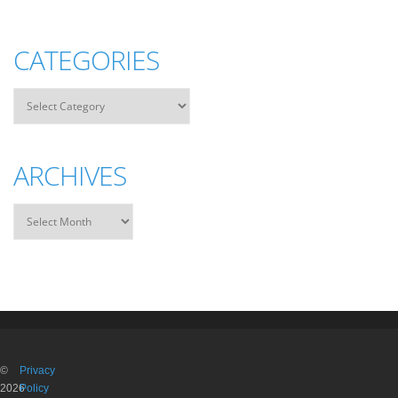
CATEGORIES
ARCHIVES
©
Privacy
2026
Policy