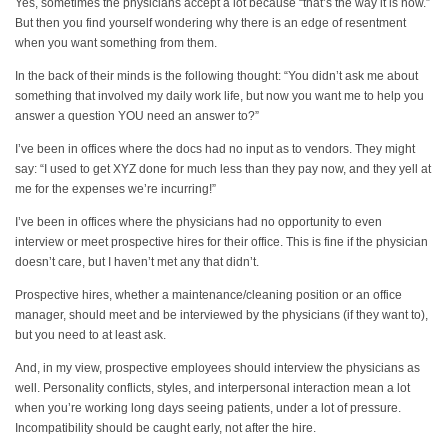
Yes, sometimes the physicians accept a lot because “that’s the way it is now.”
But then you find yourself wondering why there is an edge of resentment
when you want something from them.
In the back of their minds is the following thought: “You didn’t ask me about
something that involved my daily work life, but now you want me to help you
answer a question YOU need an answer to?”
I’ve been in offices where the docs had no input as to vendors. They might
say: “I used to get XYZ done for much less than they pay now, and they yell at
me for the expenses we’re incurring!”
I’ve been in offices where the physicians had no opportunity to even
interview or meet prospective hires for their office. This is fine if the physician
doesn’t care, but I haven’t met any that didn’t.
Prospective hires, whether a maintenance/cleaning position or an office
manager, should meet and be interviewed by the physicians (if they want to),
but you need to at least ask.
And, in my view, prospective employees should interview the physicians as
well. Personality conflicts, styles, and interpersonal interaction mean a lot
when you’re working long days seeing patients, under a lot of pressure.
Incompatibility should be caught early, not after the hire.