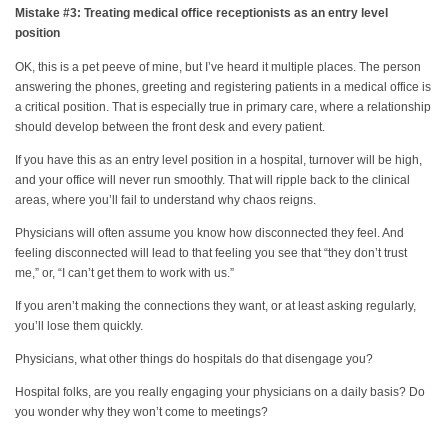
Mistake #3: Treating medical office receptionists as an entry level
position
OK, this is a pet peeve of mine, but I’ve heard it multiple places. The person
answering the phones, greeting and registering patients in a medical office is
a critical position. That is especially true in primary care, where a relationship
should develop between the front desk and every patient.
If you have this as an entry level position in a hospital, turnover will be high,
and your office will never run smoothly. That will ripple back to the clinical
areas, where you’ll fail to understand why chaos reigns.
Physicians will often assume you know how disconnected they feel. And
feeling disconnected will lead to that feeling you see that “they don’t trust
me,” or, “I can’t get them to work with us.”
If you aren’t making the connections they want, or at least asking regularly,
you’ll lose them quickly.
Physicians, what other things do hospitals do that disengage you?
Hospital folks, are you really engaging your physicians on a daily basis? Do
you wonder why they won’t come to meetings?