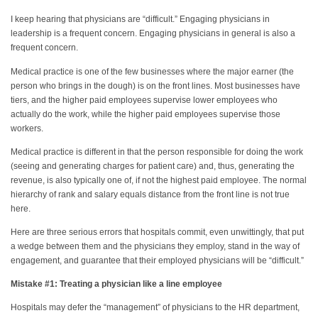
I keep hearing that physicians are “difficult.” Engaging physicians in
leadership is a frequent concern. Engaging physicians in general is also a
frequent concern.
Medical practice is one of the few businesses where the major earner (the
person who brings in the dough) is on the front lines. Most businesses have
tiers, and the higher paid employees supervise lower employees who
actually do the work, while the higher paid employees supervise those
workers.
Medical practice is different in that the person responsible for doing the work
(seeing and generating charges for patient care) and, thus, generating the
revenue, is also typically one of, if not the highest paid employee. The normal
hierarchy of rank and salary equals distance from the front line is not true
here.
Here are three serious errors that hospitals commit, even unwittingly, that put
a wedge between them and the physicians they employ, stand in the way of
engagement, and guarantee that their employed physicians will be “difficult.”
Mistake #1: Treating a physician like a line employee
Hospitals may defer the “management” of physicians to the HR department,