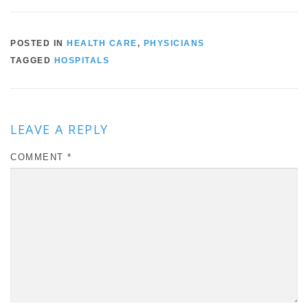
POSTED IN
HEALTH CARE
,
PHYSICIANS
TAGGED
HOSPITALS
LEAVE A REPLY
COMMENT
*