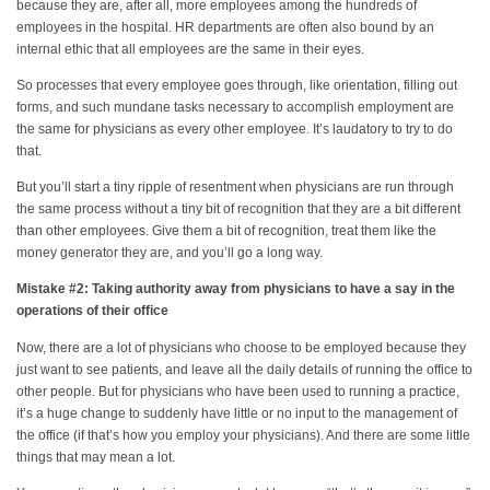
because they are, after all, more employees among the hundreds of
employees in the hospital. HR departments are often also bound by an
internal ethic that all employees are the same in their eyes.
So processes that every employee goes through, like orientation, filling out
forms, and such mundane tasks necessary to accomplish employment are
the same for physicians as every other employee. It’s laudatory to try to do
that.
But you’ll start a tiny ripple of resentment when physicians are run through
the same process without a tiny bit of recognition that they are a bit different
than other employees. Give them a bit of recognition, treat them like the
money generator they are, and you’ll go a long way.
Mistake #2: Taking authority away from physicians to have a say in the
operations of their office
Now, there are a lot of physicians who choose to be employed because they
just want to see patients, and leave all the daily details of running the office to
other people. But for physicians who have been used to running a practice,
it’s a huge change to suddenly have little or no input to the management of
the office (if that’s how you employ your physicians). And there are some little
things that may mean a lot.