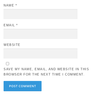
NAME
*
EMAIL
*
WEBSITE
SAVE MY NAME, EMAIL, AND WEBSITE IN THIS
BROWSER FOR THE NEXT TIME I COMMENT.