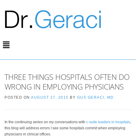
THREE THINGS HOSPITALS OFTEN DO
WRONG IN EMPLOYING PHYSICIANS
POSTED ON
AUGUST 27, 2015
BY
GUS GERACI, MD
In the continuing series on my conversations with
c-suite leaders in hospitals
,
this blog will address errors I see some hospitals commit when employing
physicians in clinical offices.