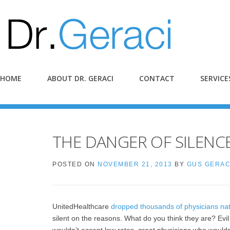
HOME
ABOUT DR. GERACI
CONTACT
SERVICE
THE DANGER OF SILENC
POSTED ON
NOVEMBER 21, 2013
BY
GUS GERAC
UnitedHealthcare
dropped thousands of physicians na
silent on the reasons. What do you think they are? Ev
wouldn’t accept low rates, great physicians who would