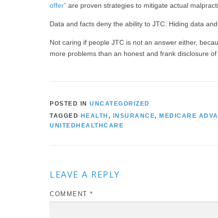
offer”
are proven strategies to mitigate actual malprac
Data and facts deny the ability to JTC. Hiding data and
Not caring if people JTC is not an answer either, bec
more problems than an honest and frank disclosure of t
POSTED IN
UNCATEGORIZED
TAGGED
HEALTH
,
INSURANCE
,
MEDICARE ADV
UNITEDHEALTHCARE
LEAVE A REPLY
COMMENT
*