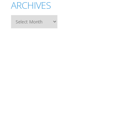
ARCHIVES