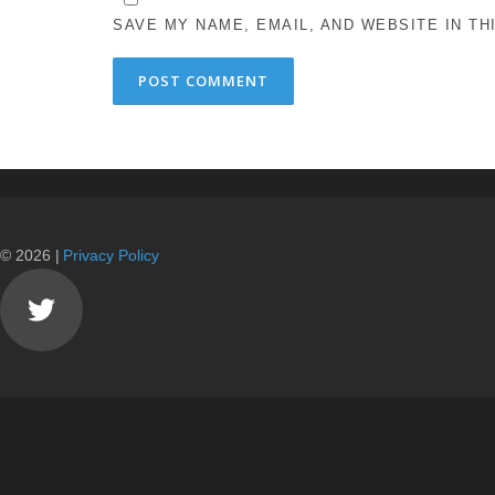
SAVE MY NAME, EMAIL, AND WEBSITE IN T
© 2026 |
Privacy Policy