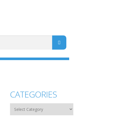
CATEGORIES