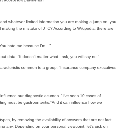
, and whatever limited information you are making a jump on, you
making the mistake of JTC? According to Wikipedia, there are
 “You hate me because I’m…”
ut data. “It doesn’t matter what I ask, you will say no.”
haracteristic common to a group. “Insurance company executives
an influence our diagnostic acumen. “I’ve seen 10 cases of
ting must be gastroenteritis.”And it can influence how we
types, by removing the availability of answers that are not fact
ng any. Depending on your personal viewpoint, let’s pick on