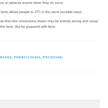
tice or adverse events when they do occur.
 facts allows people to JTC in the worst possible ways.
ause then the conclusions drawn may be entirely wrong and cause
he facts. But be prepared with facts.
ANTAGE
,
PENNSYLVANIA
,
PHYSICIAN
,