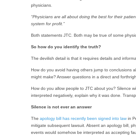
physicians.
“Physicians are all about doing the best for their pat
system for profit.”
Both statements JTC. Both may be true of some physic
So how do you identify the truth?
The devilish detail is that it requires details and infor
How do you avoid having others jump to conclusions a
might make? Answer questions in a direct and forthrig
How do you allow people to JTC about you? Silence wil
interpreted negatively, explain why it was done. Trans
Silence is not ever an answer
The
apology bill has recently been signed into law
in P
mitigate subsequent lawsuit. Absent an apology bill, p
events would somehow be interpreted as accepting fau