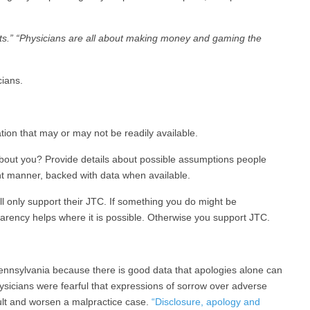
ients.” “Physicians are all about making money and gaming the
ians.
mation that may or may not be readily available.
bout you? Provide details about possible assumptions people
ht manner, backed with data when available.
l only support their JTC. If something you do might be
parency helps where it is possible. Otherwise you support JTC.
ennsylvania because there is good data that apologies alone can
hysicians were fearful that expressions of sorrow over adverse
lt and worsen a malpractice case.
“Disclosure, apology and