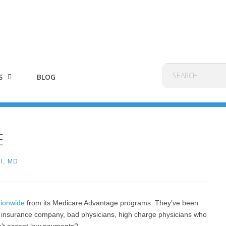
S
BLOG
E
I, MD
tionwide
from its Medicare Advantage programs. They’ve been
il insurance company, bad physicians, high charge physicians who
n’t accept low payments?