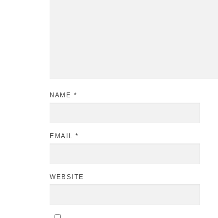
NAME
*
EMAIL
*
WEBSITE