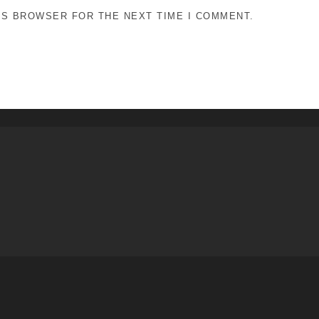
HIS BROWSER FOR THE NEXT TIME I COMMENT.