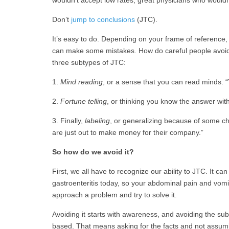
Don’t
jump to conclusions
(JTC).
It’s easy to do. Depending on your frame of reference
can make some mistakes. How do careful people avoid 
three subtypes of JTC:
1.
Mind reading
, or a sense that you can read minds.
2.
Fortune telling
, or thinking you know the answer witho
3. Finally,
labeling
, or generalizing because of some c
are just out to make money for their company.”
So how do we avoid it?
First, we all have to recognize our ability to JTC. It c
gastroenteritis today, so your abdominal pain and vomi
approach a problem and try to solve it.
Avoiding it starts with awareness, and avoiding the sub
based. That means asking for the facts and not assumi