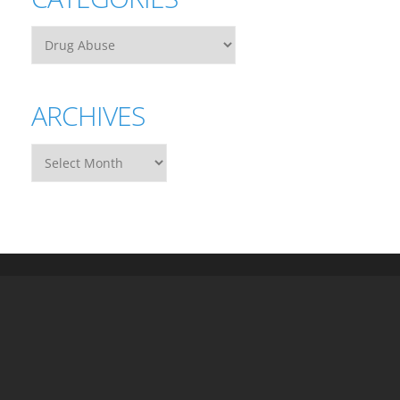
ARCHIVES