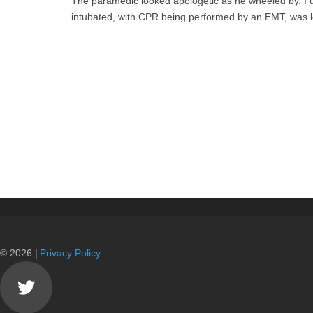
The paramedic looked apologetic as he wheeled by. I u
intubated, with CPR being performed by an EMT, was
© 2026 |
Privacy Policy