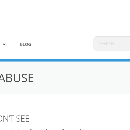
BLOG
ABUSE
N’T SEE