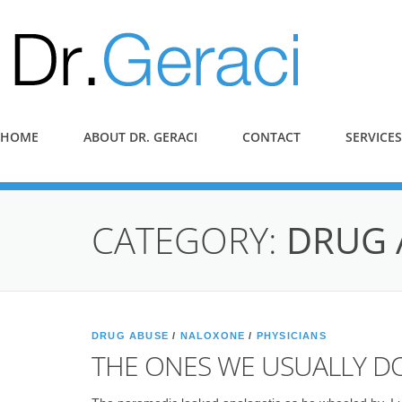
HOME
ABOUT DR. GERACI
CONTACT
SERVICES
CATEGORY:
DRUG 
DRUG ABUSE
/
NALOXONE
/
PHYSICIANS
THE ONES WE USUALLY DO