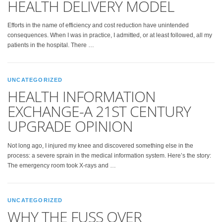
HEALTH DELIVERY MODEL
Efforts in the name of efficiency and cost reduction have unintended
consequences. When I was in practice, I admitted, or at least followed, all my
patients in the hospital. There …
UNCATEGORIZED
HEALTH INFORMATION
EXCHANGE-A 21ST CENTURY
UPGRADE OPINION
Not long ago, I injured my knee and discovered something else in the
process: a severe sprain in the medical information system. Here’s the story:
The emergency room took X-rays and …
UNCATEGORIZED
WHY THE FUSS OVER