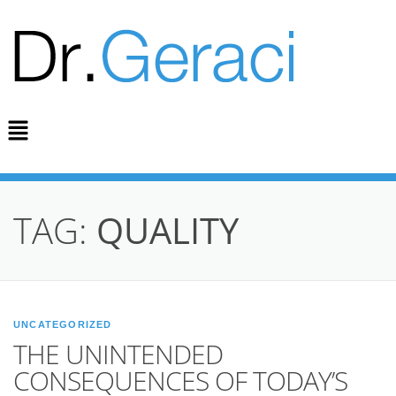
TAG:
QUALITY
UNCATEGORIZED
THE UNINTENDED
CONSEQUENCES OF TODAY’S