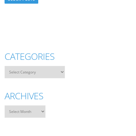
CATEGORIES
ARCHIVES