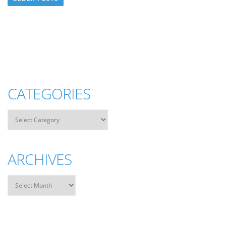
CATEGORIES
ARCHIVES