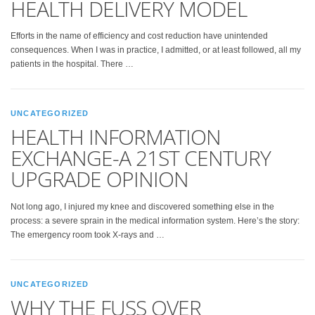
HEALTH DELIVERY MODEL
Efforts in the name of efficiency and cost reduction have unintended
consequences. When I was in practice, I admitted, or at least followed, all my
patients in the hospital. There …
UNCATEGORIZED
HEALTH INFORMATION
EXCHANGE-A 21ST CENTURY
UPGRADE OPINION
Not long ago, I injured my knee and discovered something else in the
process: a severe sprain in the medical information system. Here’s the story:
The emergency room took X-rays and …
UNCATEGORIZED
WHY THE FUSS OVER