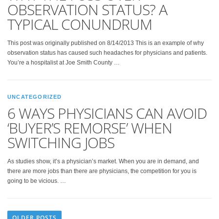
OBSERVATION STATUS? A
TYPICAL CONUNDRUM
This post was originally published on 8/14/2013 This is an example of why
observation status has caused such headaches for physicians and patients.
You’re a hospitalist at Joe Smith County …
UNCATEGORIZED
6 WAYS PHYSICIANS CAN AVOID
‘BUYER’S REMORSE’ WHEN
SWITCHING JOBS
As studies show, it’s a physician’s market. When you are in demand, and
there are more jobs than there are physicians, the competition for you is
going to be vicious. …
OLDER POSTS