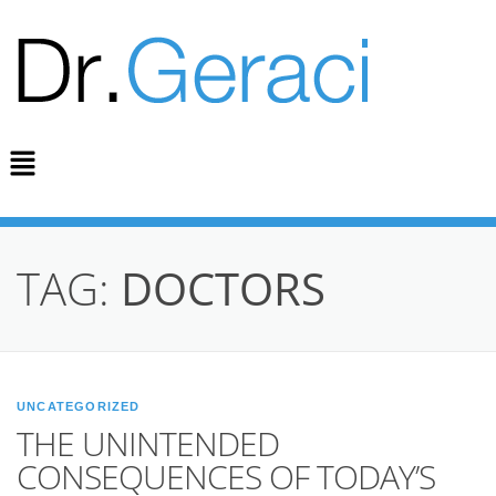
TAG:
DOCTORS
UNCATEGORIZED
THE UNINTENDED
CONSEQUENCES OF TODAY’S