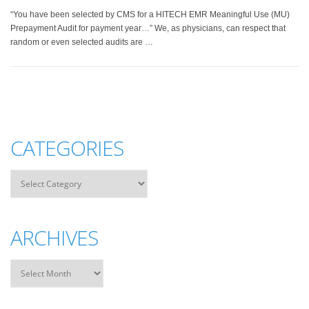
“You have been selected by CMS for a HITECH EMR Meaningful Use (MU)
Prepayment Audit for payment year…” We, as physicians, can respect that
random or even selected audits are …
CATEGORIES
ARCHIVES