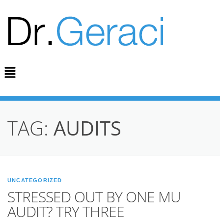
TAG:
AUDITS
UNCATEGORIZED
STRESSED OUT BY ONE MU
AUDIT? TRY THREE